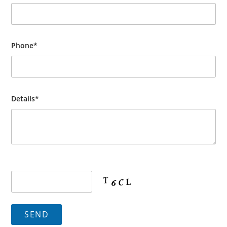
Phone*
Details*