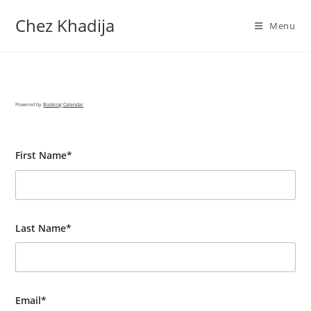
Chez Khadija
Menu
Powered by
Booking Calendar
First Name*
Last Name*
Email*