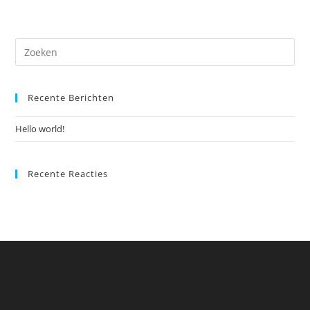
Recente Berichten
Hello world!
Recente Reacties